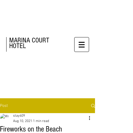
MARINA COURT
HOTEL
Post
stay609
Aug 10, 2021
1 min read
Fireworks on the Beach