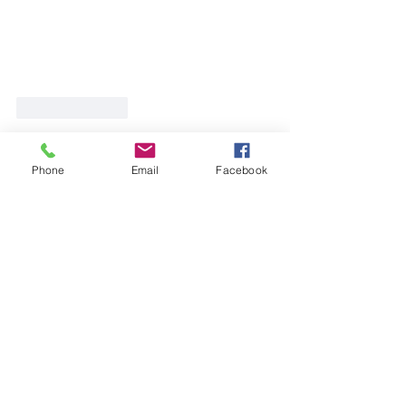
Like
Reply
Phone
Email
Facebook
142 The Esplanade, Weymouth, Dorset, DT4
7PB |
01305 782146
|
stay@marinacourt.co.uk
Contact us
Join our mailing list
Subscribe Now