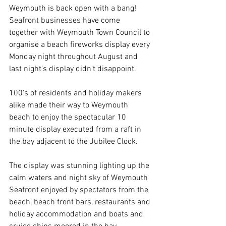
Weymouth is back open with a bang! 
Seafront businesses have come 
together with Weymouth Town Council to 
organise a beach fireworks display every 
Monday night throughout August and 
last night's display didn't disappoint.
100's of residents and holiday makers 
alike made their way to Weymouth 
beach to enjoy the spectacular 10 
minute display executed from a raft in 
the bay adjacent to the Jubilee Clock.
The display was stunning lighting up the 
calm waters and night sky of Weymouth 
Seafront enjoyed by spectators from the 
beach, beach front bars, restaurants and 
holiday accommodation and boats and 