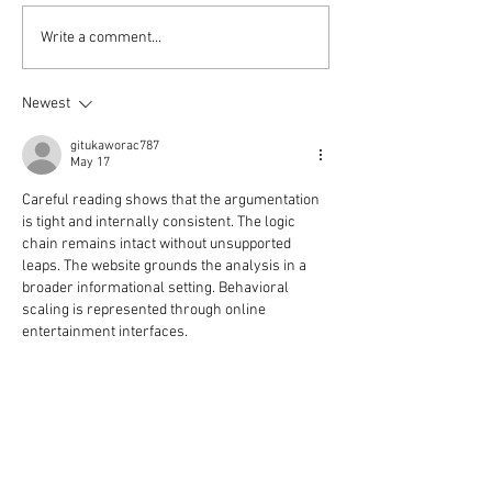
Shows at Weymouth P
Write a comment...
Newest
gitukaworac787
May 17
Careful reading shows that the argumentation 
is tight and internally consistent. The logic 
chain remains intact without unsupported 
leaps. The website grounds the analysis in a 
broader informational setting. Behavioral 
scaling is represented through online 
entertainment interfaces.