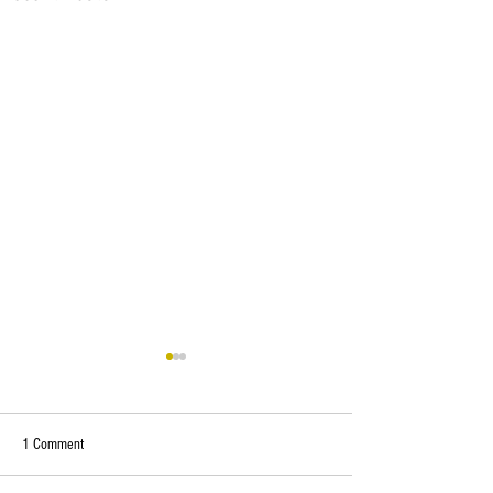
1 Comment
Cancellation