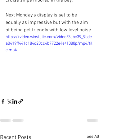
cruise ships moored in the bay.
Next Monday's display is set to be 
equally as impressive but with the aim 
of being pet friendly with low level noise.
https://video.wixstatic.com/video/3cbc39_9bde
a0419ff441c184d20cc4b7722e4e/1080p/mp4/fil
e.mp4
See All
Recent Posts