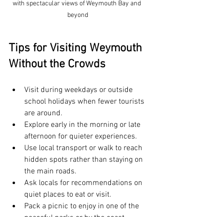
with spectacular views of Weymouth Bay and 
beyond
Tips for Visiting Weymouth 
Without the Crowds
Visit during weekdays or outside 
school holidays when fewer tourists 
are around.
Explore early in the morning or late 
afternoon for quieter experiences.
Use local transport or walk to reach 
hidden spots rather than staying on 
the main roads.
Ask locals for recommendations on 
quiet places to eat or visit.
Pack a picnic to enjoy in one of the 