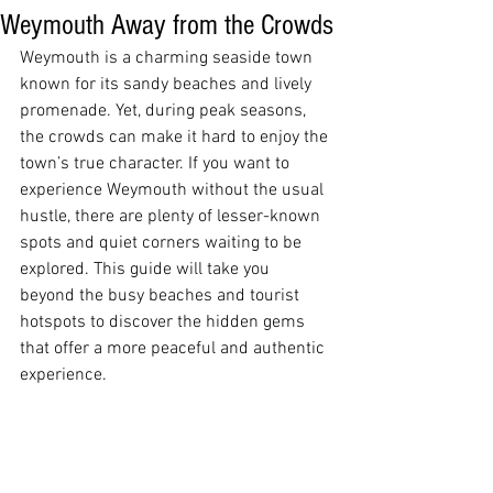
Weymouth Away from the Crowds
Weymouth is a charming seaside town 
known for its sandy beaches and lively 
promenade. Yet, during peak seasons, 
the crowds can make it hard to enjoy the 
town’s true character. If you want to 
experience Weymouth without the usual 
hustle, there are plenty of lesser-known 
spots and quiet corners waiting to be 
explored. This guide will take you 
beyond the busy beaches and tourist 
hotspots to discover the hidden gems 
that offer a more peaceful and authentic 
experience.