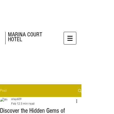
MARINA COURT
HOTEL
Post
stay609
Feb 12
3 min read
Discover the Hidden Gems of