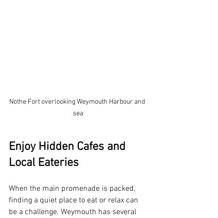
Nothe Fort overlooking Weymouth Harbour and 
sea
Enjoy Hidden Cafes and 
Local Eateries
When the main promenade is packed, 
finding a quiet place to eat or relax can 
be a challenge. Weymouth has several 