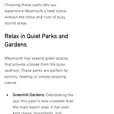
Choosing these spots lets you 
experience Weymouth’s food scene 
without the noise and rush of busy 
tourist areas.
Relax in Quiet Parks and 
Gardens
Weymouth has several green spaces 
that provide a break from the busy 
seafront. These parks are perfect for 
picnics, reading, or simply enjoying 
nature.
Greenhill Gardens
: Overlooking the 
sea, this park is less crowded than 
the main beach area. It has well-
kept lawns, flowerbeds, and 