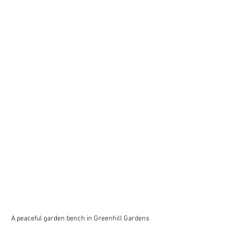
A peaceful garden bench in Greenhill Gardens 