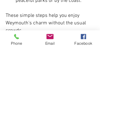
peaceful parks or by the coast.
These simple steps help you enjoy 
Weymouth’s charm without the usual 
crowds.
Phone
Email
Facebook
See All
Recent Posts