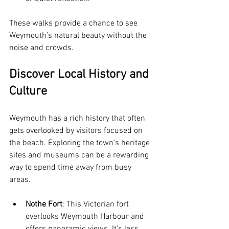
These walks provide a chance to see 
Weymouth’s natural beauty without the 
noise and crowds.
Discover Local History and 
Culture
Weymouth has a rich history that often 
gets overlooked by visitors focused on 
the beach. Exploring the town’s heritage 
sites and museums can be a rewarding 
way to spend time away from busy 
areas.
Nothe Fort
: This Victorian fort 
overlooks Weymouth Harbour and 