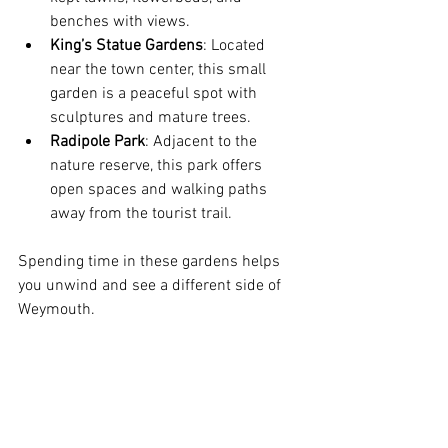
benches with views.
King’s Statue Gardens
: Located 
near the town center, this small 
garden is a peaceful spot with 
sculptures and mature trees.
Radipole Park
: Adjacent to the 
nature reserve, this park offers 
open spaces and walking paths 
away from the tourist trail.
Spending time in these gardens helps 
you unwind and see a different side of 
Weymouth.