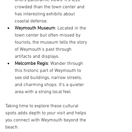
offers panoramic views. It’s less 
crowded than the town center and 
has interesting exhibits about 
coastal defense.
Weymouth Museum
: Located in the 
town center but often missed by 
tourists, the museum tells the story 
of Weymouth’s past through 
artifacts and displays.
Melcombe Regis
: Wander through 
this historic part of Weymouth to 
see old buildings, narrow streets, 
and charming shops. It’s a quieter 
area with a strong local feel.
Taking time to explore these cultural 
spots adds depth to your visit and helps 
you connect with Weymouth beyond the 
beach.