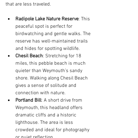
that are less traveled.
Radipole Lake Nature Reserve
: This 
peaceful spot is perfect for 
birdwatching and gentle walks. The 
reserve has well-maintained trails 
and hides for spotting wildlife.
Chesil Beach
: Stretching for 18 
miles, this pebble beach is much 
quieter than Weymouth’s sandy 
shore. Walking along Chesil Beach 
gives a sense of solitude and 
connection with nature.
Portland Bill
: A short drive from 
Weymouth, this headland offers 
dramatic cliffs and a historic 
lighthouse. The area is less 
crowded and ideal for photography 
or quiet reflection.