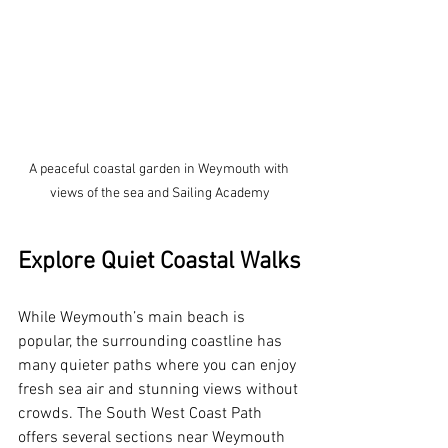
A peaceful coastal garden in Weymouth with 
views of the sea and Sailing Academy
Explore Quiet Coastal Walks
While Weymouth’s main beach is 
popular, the surrounding coastline has 
many quieter paths where you can enjoy 
fresh sea air and stunning views without 
crowds. The South West Coast Path 
offers several sections near Weymouth 