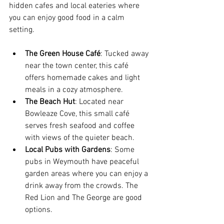
hidden cafes and local eateries where 
you can enjoy good food in a calm 
setting.
The Green House Café
: Tucked away 
near the town center, this café 
offers homemade cakes and light 
meals in a cozy atmosphere.
The Beach Hut
: Located near 
Bowleaze Cove, this small café 
serves fresh seafood and coffee 
with views of the quieter beach.
Local Pubs with Gardens
: Some 
pubs in Weymouth have peaceful 
garden areas where you can enjoy a 
drink away from the crowds. The 
Red Lion and The George are good 
options.