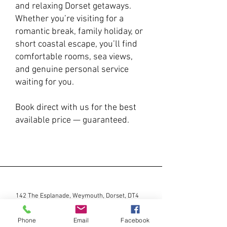
and relaxing Dorset getaways.
Whether you’re visiting for a
romantic break, family holiday, or
short coastal escape, you’ll find
comfortable rooms, sea views,
and genuine personal service
waiting for you.
Book direct with us for the best
available price — guaranteed.
142 The Esplanade, Weymouth, Dorset, DT4
7PB |
01305 782146
|
stay@marinacourt.co.uk
Phone
Email
Facebook