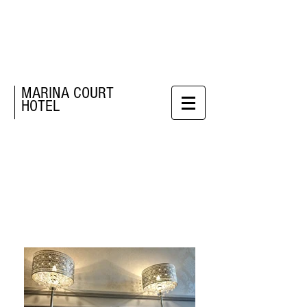
MARINA COURT
HOTEL