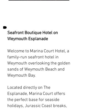
Seafront Boutique Hotel on
Weymouth Esplanade
Welcome to Marina Court Hotel, a
family-run seafront hotel in
Weymouth overlooking the golden
sands of Weymouth Beach and
Weymouth Bay.
Located directly on The
Esplanade, Marina Court offers
the perfect base for seaside
holidays, Jurassic Coast breaks,